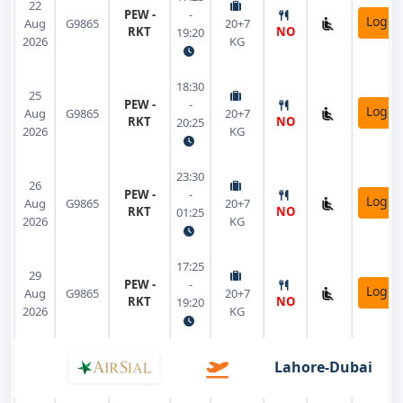
22
PEW -
-
Login
Aug
G9865
20+7
RKT
NO
19:20
2026
KG
18:30
25
PEW -
-
Login
Aug
G9865
20+7
RKT
NO
20:25
2026
KG
23:30
26
PEW -
-
Login
Aug
G9865
20+7
RKT
NO
01:25
2026
KG
17:25
29
PEW -
-
Login
Aug
G9865
20+7
RKT
NO
19:20
2026
KG
Lahore-Dubai