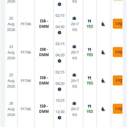
2026
KG
02:15
20
ISB -
-
Login
Aug
PF746
20+7
DMM
YES
04:30
2026
KG
02:15
23
ISB -
-
Login
Aug
PF746
20+7
DMM
YES
04:20
2026
KG
02:15
25
ISB -
-
Login
Aug
PF746
20+7
DMM
YES
04:20
2026
KG
10:25
28
ISB -
-
Login
Aug
PF746
20+7
DMM
YES
12:30
2026
KG