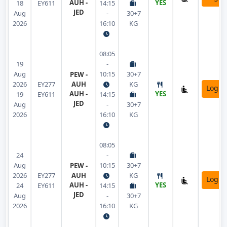
AUH -
YES
18
EY611
14:15
JED
Aug
-
30+7
2026
16:10
KG
08:05
19
-
Aug
10:15
30+7
PEW -
2026
EY277
AUH
KG
Login
AUH -
YES
19
EY611
14:15
JED
Aug
-
30+7
2026
16:10
KG
08:05
24
-
Aug
10:15
30+7
PEW -
2026
EY277
AUH
KG
Login
AUH -
YES
24
EY611
14:15
JED
Aug
-
30+7
2026
16:10
KG