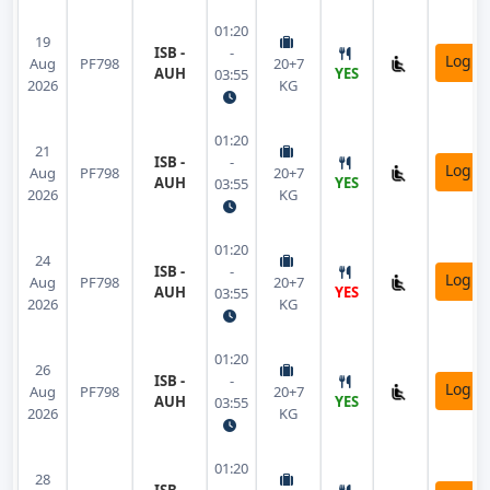
01:20
19
ISB -
-
Login
Aug
PF798
20+7
AUH
YES
03:55
2026
KG
01:20
21
ISB -
-
Login
Aug
PF798
20+7
AUH
YES
03:55
2026
KG
01:20
24
ISB -
-
Login
Aug
PF798
20+7
AUH
YES
03:55
2026
KG
01:20
26
ISB -
-
Login
Aug
PF798
20+7
AUH
YES
03:55
2026
KG
01:20
28