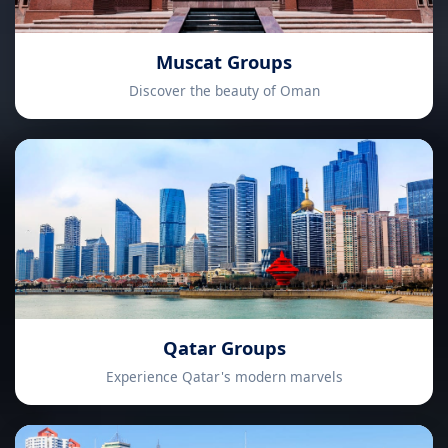
Muscat Groups
Discover the beauty of Oman
Qatar Groups
Experience Qatar's modern marvels