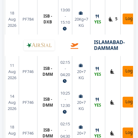
13:00
18
ISB -
-
Login
5
Aug
PF784
20Kg+7
DXB
YES
15:10
2026
KG
ISLAMABAD-
DAMMAM
02:15
11
ISB -
-
Login
Aug
PF746
20+7
DMM
YES
04:20
2026
KG
10:25
14
ISB -
-
Login
Aug
PF746
20+7
DMM
YES
12:30
2026
KG
02:15
18
ISB -
-
Login
Aug
PF746
20+7
DMM
YES
04:30