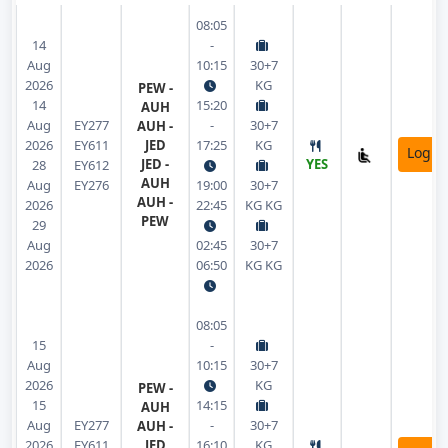
08:05
14
-
Aug
10:15
30+7
2026
KG
PEW -
14
15:20
AUH
Aug
EY277
-
30+7
AUH -
2026
EY611
JED
17:25
KG
Login
JED -
YES
28
EY612
AUH
Aug
EY276
19:00
30+7
AUH -
2026
22:45
KG KG
PEW
29
Aug
02:45
30+7
2026
06:50
KG KG
08:05
15
-
Aug
10:15
30+7
2026
KG
PEW -
15
14:15
AUH
Aug
EY277
-
30+7
AUH -
2026
EY611
JED
16:10
KG