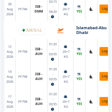
02:15
30
ISB -
-
Login
Aug
PF746
20+7
DMM
YES
04:20
2026
KG
Islamabad-Abu
Dhabi
01:20
12
ISB -
-
Login
Aug
PF798
20+7
AUH
YES
03:55
2026
KG
01:20
14
ISB -
-
Login
Aug
PF798
20+7
AUH
YES
03:55
2026
KG
01:20
17
ISB -
-
Login
Aug
PF798
20+7
AUH
YES
03:55
2026
KG