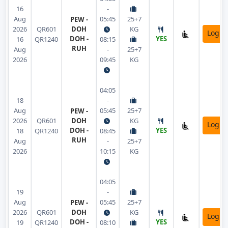
16
-
Aug
05:45
25+7
PEW -
2026
QR601
DOH
KG
Login
DOH -
YES
16
QR1240
08:15
RUH
Aug
-
25+7
2026
09:45
KG
04:05
18
-
Aug
05:45
25+7
PEW -
2026
QR601
DOH
KG
Login
DOH -
YES
18
QR1240
08:45
RUH
Aug
-
25+7
2026
10:15
KG
04:05
19
-
Aug
05:45
25+7
PEW -
2026
QR601
DOH
KG
Login
DOH -
YES
19
QR1240
08:10