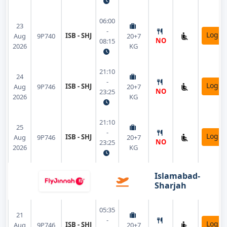
06:00
23
-
Login
ISB - SHJ
Aug
9P740
20+7
NO
08:15
2026
KG
21:10
24
-
Login
ISB - SHJ
Aug
9P746
20+7
NO
23:25
2026
KG
21:10
25
-
Login
ISB - SHJ
Aug
9P746
20+7
NO
23:25
2026
KG
Islamabad-
Sharjah
05:35
21
-
Login
ISB - SHJ
Aug
9P746
20+7