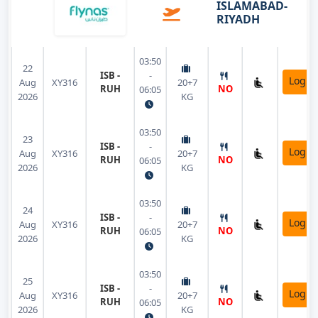
ISLAMABAD-
RIYADH
03:50
22
ISB -
-
Login
Aug
XY316
20+7
RUH
NO
06:05
2026
KG
03:50
23
ISB -
-
Login
Aug
XY316
20+7
RUH
NO
06:05
2026
KG
03:50
24
ISB -
-
Login
Aug
XY316
20+7
RUH
NO
06:05
2026
KG
03:50
25
ISB -
-
Login
Aug
XY316
20+7
RUH
NO
06:05
2026
KG