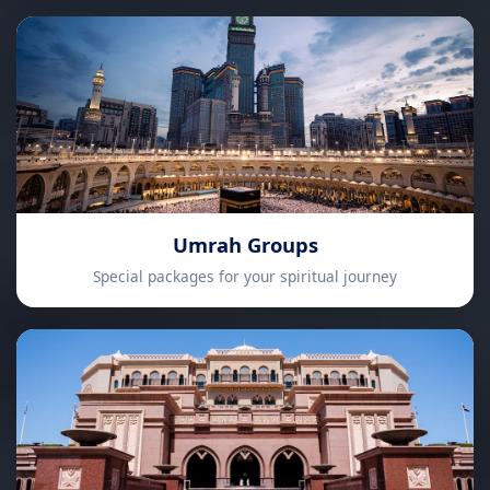
Umrah Groups
Special packages for your spiritual journey