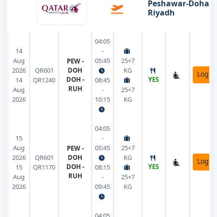
Peshawar-Doha-
Riyadh
04:05
14
-
Aug
05:45
25+7
PEW -
2026
QR601
DOH
KG
Login
DOH -
YES
14
QR1240
08:45
RUH
Aug
-
25+7
2026
10:15
KG
04:05
15
-
Aug
05:45
25+7
PEW -
2026
QR601
DOH
KG
Login
DOH -
YES
15
QR1170
08:15
RUH
Aug
-
25+7
2026
09:45
KG
04:05