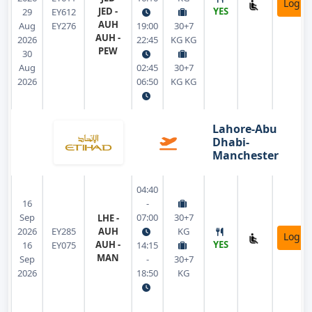
Login
JED -
YES
29
EY612
AUH
Aug
EY276
19:00
30+7
AUH -
2026
22:45
KG KG
PEW
30
Aug
02:45
30+7
2026
06:50
KG KG
Lahore-Abu
Dhabi-
Manchester
04:40
16
-
Sep
07:00
30+7
LHE -
2026
EY285
AUH
KG
Login
AUH -
YES
16
EY075
14:15
MAN
Sep
-
30+7
2026
18:50
KG