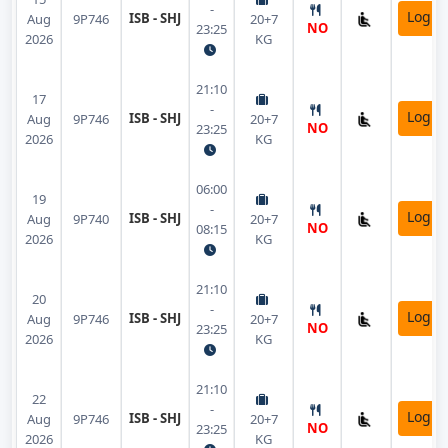
-
Login
ISB - SHJ
Aug
9P746
20+7
NO
23:25
2026
KG
21:10
17
-
Login
ISB - SHJ
Aug
9P746
20+7
NO
23:25
2026
KG
06:00
19
-
Login
ISB - SHJ
Aug
9P740
20+7
NO
08:15
2026
KG
21:10
20
-
Login
ISB - SHJ
Aug
9P746
20+7
NO
23:25
2026
KG
21:10
22
-
Login
ISB - SHJ
Aug
9P746
20+7
NO
23:25
2026
KG