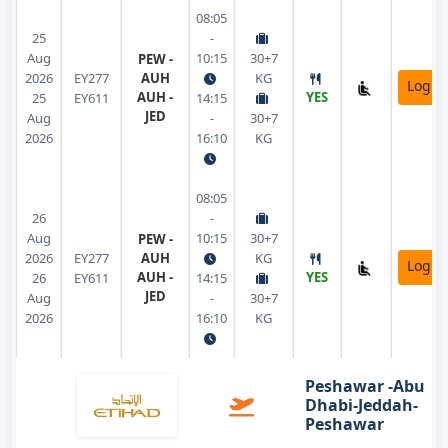
08:05
25
-
Aug
10:15
30+7
PEW -
2026
EY277
AUH
KG
Login
AUH -
YES
25
EY611
14:15
JED
Aug
-
30+7
2026
16:10
KG
08:05
26
-
Aug
10:15
30+7
PEW -
2026
EY277
AUH
KG
Login
AUH -
YES
26
EY611
14:15
JED
Aug
-
30+7
2026
16:10
KG
Peshawar -Abu
Dhabi-Jeddah-
Peshawar