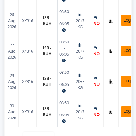
03:50
26
ISB -
-
Login
Aug
XY316
20+7
RUH
NO
06:05
2026
KG
03:50
27
ISB -
-
Login
Aug
XY316
20+7
RUH
NO
06:05
2026
KG
03:50
29
ISB -
-
Login
Aug
XY316
20+7
RUH
NO
06:05
2026
KG
03:50
30
ISB -
-
Login
Aug
XY316
20+7
RUH
NO
06:05
2026
KG