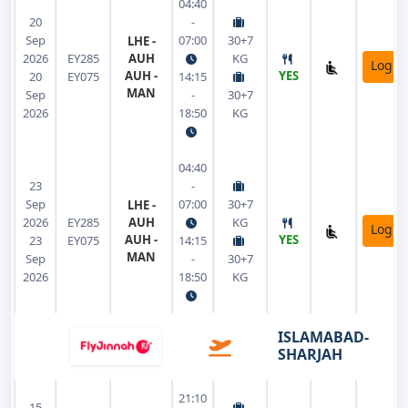
04:40
20
-
Sep
07:00
30+7
LHE -
2026
EY285
AUH
KG
Login
AUH -
YES
20
EY075
14:15
MAN
Sep
-
30+7
2026
18:50
KG
04:40
23
-
Sep
07:00
30+7
LHE -
2026
EY285
AUH
KG
Login
AUH -
YES
23
EY075
14:15
MAN
Sep
-
30+7
2026
18:50
KG
ISLAMABAD-
SHARJAH
21:10
15