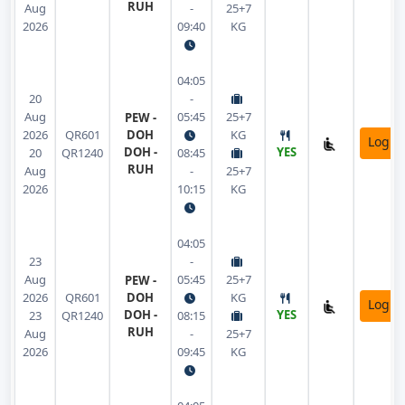
RUH
Aug
-
25+7
2026
09:40
KG
04:05
20
-
Aug
05:45
25+7
PEW -
2026
QR601
DOH
KG
Login
DOH -
YES
20
QR1240
08:45
RUH
Aug
-
25+7
2026
10:15
KG
04:05
23
-
Aug
05:45
25+7
PEW -
2026
QR601
DOH
KG
Login
DOH -
YES
23
QR1240
08:15
RUH
Aug
-
25+7
2026
09:45
KG