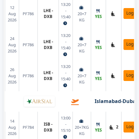
13:20
12
LHE -
-
Login
Aug
PF786
20+7
DXB
YES
15:40
2026
KG
13:20
24
LHE -
-
Login
Aug
PF786
20+7
DXB
YES
15:40
2026
KG
13:20
26
LHE -
-
Login
Aug
PF786
20+7
DXB
YES
15:40
2026
KG
Islamabad-Dubai
13:00
14
ISB -
-
Login
2
Aug
PF784
20+7KG
DXB
YES
15:10
2026
KG