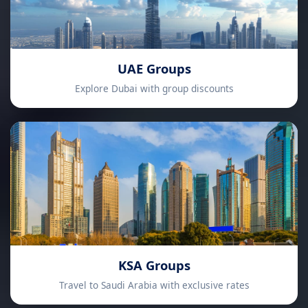
UAE Groups
Explore Dubai with group discounts
KSA Groups
Travel to Saudi Arabia with exclusive rates