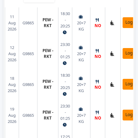
18:30
11
PEW -
-
Login
Aug
G9865
20+7
RKT
NO
20:25
2026
KG
23:30
12
PEW -
-
Login
Aug
G9865
20+7
RKT
NO
01:25
2026
KG
18:30
18
PEW -
-
Login
Aug
G9865
20+7
RKT
NO
20:25
2026
KG
23:30
19
PEW -
-
Login
Aug
G9865
20+7
RKT
NO
01:25
2026
KG
17:25