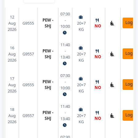
07:30
12
PEW -
-
Login
Aug
G9555
20+7
SHJ
NO
10:00
2026
KG
11:40
16
PEW -
-
Login
Aug
G9557
20+7
SHJ
NO
13:40
2026
KG
07:30
17
PEW -
-
Login
Aug
G9555
20+7
SHJ
NO
10:00
2026
KG
11:40
18
PEW -
-
Login
Aug
G9557
20+7
SHJ
NO
13:40
2026
KG
07:30