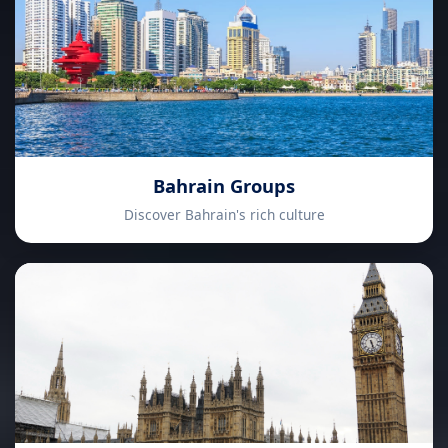
Bahrain Groups
Discover Bahrain's rich culture