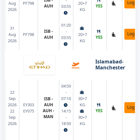
ISB -
-
Login
Aug
PF798
20+7
AUH
YES
03:55
2026
KG
01:20
31
ISB -
-
Login
Aug
PF798
20+7
AUH
YES
03:55
2026
KG
Islamabad-
Manchester
04:50
22
-
Sep
07:10
30+7
ISB -
2026
EY303
AUH
KG
Login
AUH -
YES
22
EY075
14:15
MAN
Sep
-
30+7
2026
18:50
KG