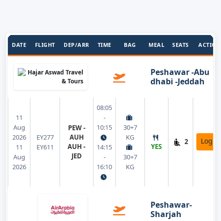
DATE
FLIGHT
DEP/ARR
TIME
BAG
MEAL
SEATS
ACTION
Peshawar -Abu
dhabi -Jeddah
08:05
11
-
Aug
10:15
30+7
PEW -
2026
EY277
AUH
KG
Login
2
AUH -
YES
11
EY611
14:15
JED
Aug
-
30+7
2026
16:10
KG
Peshawar-
Sharjah