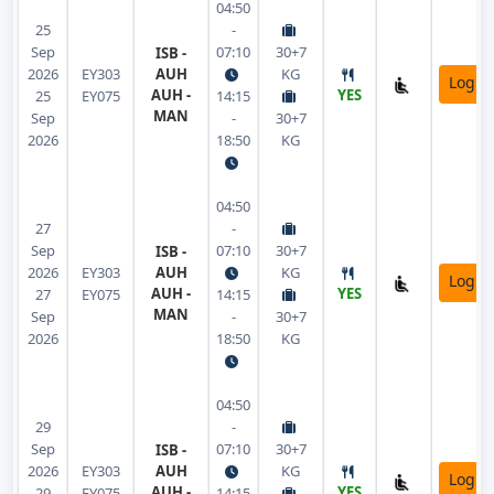
04:50
25
-
Sep
07:10
30+7
ISB -
2026
EY303
AUH
KG
Login
AUH -
YES
25
EY075
14:15
MAN
Sep
-
30+7
2026
18:50
KG
04:50
27
-
Sep
07:10
30+7
ISB -
2026
EY303
AUH
KG
Login
AUH -
YES
27
EY075
14:15
MAN
Sep
-
30+7
2026
18:50
KG
04:50
29
-
Sep
07:10
30+7
ISB -
2026
EY303
AUH
KG
Login
AUH -
YES
29
EY075
14:15