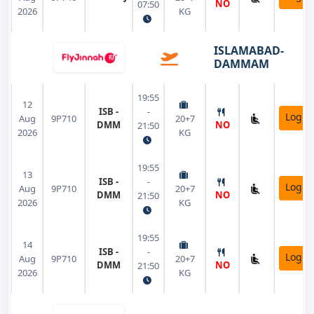
NO
07:50
2026
KG
ISLAMABAD-
DAMMAM
19:55
12
ISB -
-
Login
Aug
9P710
20+7
DMM
NO
21:50
2026
KG
19:55
13
ISB -
-
Login
Aug
9P710
20+7
DMM
NO
21:50
2026
KG
19:55
14
ISB -
-
Login
Aug
9P710
20+7
DMM
NO
21:50
2026
KG