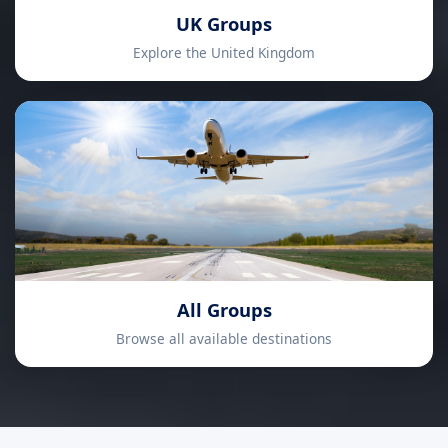
UK Groups
Explore the United Kingdom
All Groups
Browse all available destinations