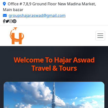
Office # 7,8,9 Ground Floor New Madina Market,
Main bazar
groupshajaraswad@gmail.com
Welcome To Hajar Aswad
Travel & Tours