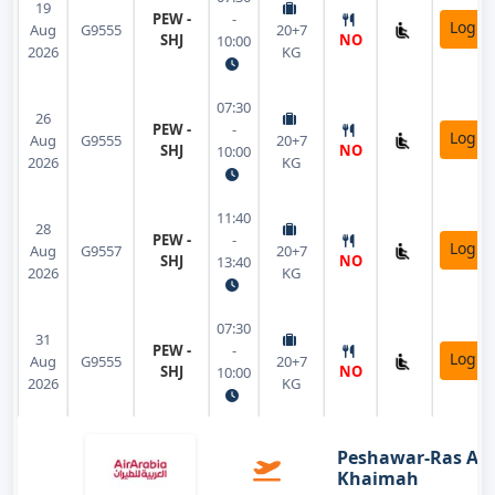
19
PEW -
-
Login
Aug
G9555
20+7
SHJ
NO
10:00
2026
KG
07:30
26
PEW -
-
Login
Aug
G9555
20+7
SHJ
NO
10:00
2026
KG
11:40
28
PEW -
-
Login
Aug
G9557
20+7
SHJ
NO
13:40
2026
KG
07:30
31
PEW -
-
Login
Aug
G9555
20+7
SHJ
NO
10:00
2026
KG
Peshawar-Ras Al
Khaimah