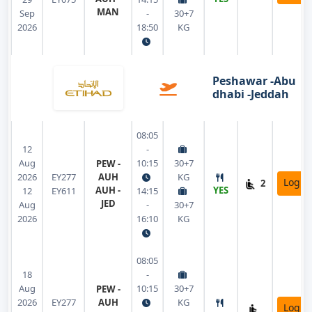
MAN
Sep
-
30+7
2026
18:50
KG
Peshawar -Abu
dhabi -Jeddah
08:05
12
-
Aug
10:15
30+7
PEW -
2026
EY277
AUH
KG
Login
2
AUH -
YES
12
EY611
14:15
JED
Aug
-
30+7
2026
16:10
KG
08:05
18
-
Aug
10:15
30+7
PEW -
2026
EY277
AUH
KG
Login