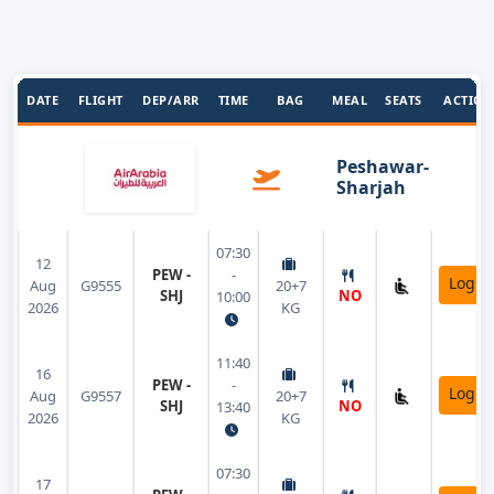
DATE
FLIGHT
DEP/ARR
TIME
BAG
MEAL
SEATS
ACTION
Peshawar-
Sharjah
07:30
12
PEW -
-
Login
Aug
G9555
20+7
SHJ
NO
10:00
2026
KG
11:40
16
PEW -
-
Login
Aug
G9557
20+7
SHJ
NO
13:40
2026
KG
07:30
17