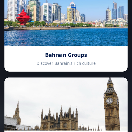
Bahrain Groups
Discover Bahrain's rich culture