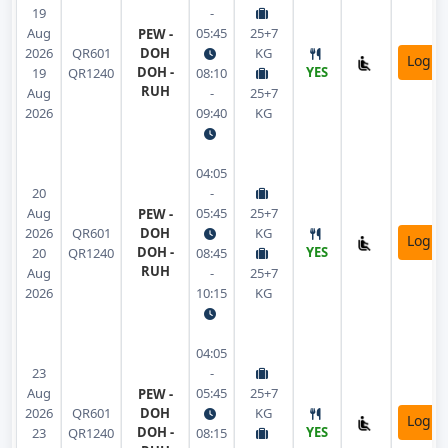
19
-
Aug
05:45
25+7
PEW -
2026
QR601
DOH
KG
Login
DOH -
YES
19
QR1240
08:10
RUH
Aug
-
25+7
2026
09:40
KG
04:05
20
-
Aug
05:45
25+7
PEW -
2026
QR601
DOH
KG
Login
DOH -
YES
20
QR1240
08:45
RUH
Aug
-
25+7
2026
10:15
KG
04:05
23
-
Aug
05:45
25+7
PEW -
2026
QR601
DOH
KG
Login
DOH -
YES
23
QR1240
08:15