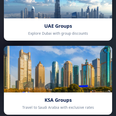
UAE Groups
Explore Dubai with group discounts
KSA Groups
Travel to Saudi Arabia with exclusive rates