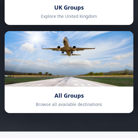
UK Groups
Explore the United Kingdom
All Groups
Browse all available destinations