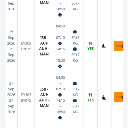
MAN
Sep
-
30+7
2026
18:50
KG
04:50
25
-
Sep
07:10
30+7
ISB -
2026
EY303
AUH
KG
Login
AUH -
YES
25
EY075
14:15
MAN
Sep
-
30+7
2026
18:50
KG
04:50
27
-
Sep
07:10
30+7
ISB -
2026
EY303
AUH
KG
Login
AUH -
YES
27
EY075
14:15
MAN
Sep
-
30+7
2026
18:50
KG