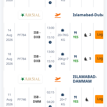
2026
KG
Islamabad-Dubai
13:00
14
ISB -
-
Login
2
Aug
PF784
20+7KG
DXB
YES
15:10
2026
KG
13:00
18
ISB -
-
Login
5
Aug
PF784
20Kg+7
DXB
YES
15:10
2026
KG
ISLAMABAD-
DAMMAM
02:15
11
ISB -
-
Login
Aug
PF746
20+7
DMM
YES
04:20
2026
KG