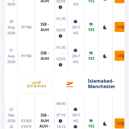
AUH
YES
03:55
2026
KG
01:20
28
ISB -
-
Login
Aug
PF798
20+7
AUH
YES
03:55
2026
KG
01:20
31
ISB -
-
Login
Aug
PF798
20+7
AUH
YES
03:55
2026
KG
Islamabad-
Manchester
04:50
22
-
Sep
07:10
30+7
ISB -
2026
EY303
AUH
KG
Login
AUH -
YES
22
EY075
14:15