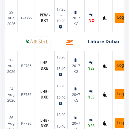
17:25
29
PEW -
-
Login
Aug
G9865
20+7
RKT
NO
19:20
2026
KG
Lahore-Dubai
13:20
12
LHE -
-
Login
Aug
PF786
20+7
DXB
YES
15:40
2026
KG
13:20
24
LHE -
-
Login
Aug
PF786
20+7
DXB
YES
15:40
2026
KG
13:20
26
LHE -
-
Login
Aug
PF786
20+7
DXB
YES
15:40