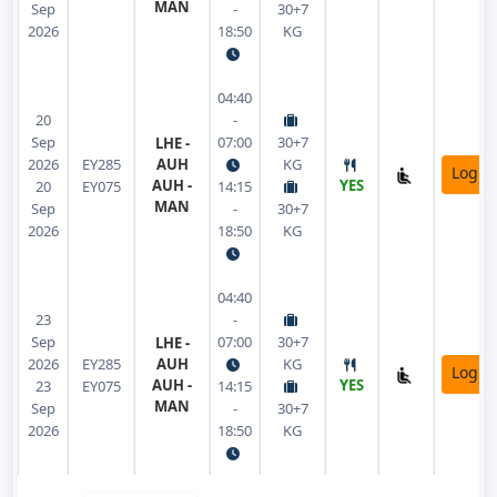
MAN
Sep
-
30+7
2026
18:50
KG
04:40
20
-
Sep
07:00
30+7
LHE -
2026
EY285
AUH
KG
Login
AUH -
YES
20
EY075
14:15
MAN
Sep
-
30+7
2026
18:50
KG
04:40
23
-
Sep
07:00
30+7
LHE -
2026
EY285
AUH
KG
Login
AUH -
YES
23
EY075
14:15
MAN
Sep
-
30+7
2026
18:50
KG