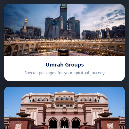
Umrah Groups
Special packages for your spiritual journey