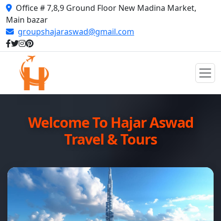
Office # 7,8,9 Ground Floor New Madina Market,
Main bazar
groupshajaraswad@gmail.com
Welcome To Hajar Aswad
Travel & Tours