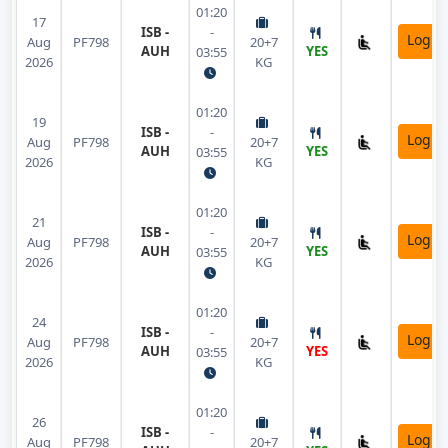
01:20
17
ISB -
-
Login
Aug
PF798
20+7
AUH
YES
03:55
2026
KG
01:20
19
ISB -
-
Login
Aug
PF798
20+7
AUH
YES
03:55
2026
KG
01:20
21
ISB -
-
Login
Aug
PF798
20+7
AUH
YES
03:55
2026
KG
01:20
24
ISB -
-
Login
Aug
PF798
20+7
AUH
YES
03:55
2026
KG
01:20
26
ISB -
-
Login
Aug
PF798
20+7