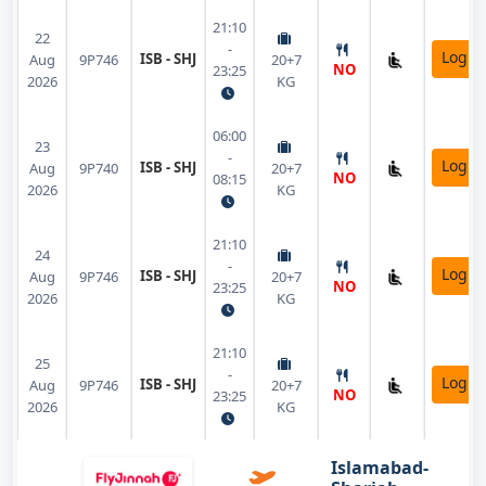
21:10
22
-
Login
ISB - SHJ
Aug
9P746
20+7
NO
23:25
2026
KG
06:00
23
-
Login
ISB - SHJ
Aug
9P740
20+7
NO
08:15
2026
KG
21:10
24
-
Login
ISB - SHJ
Aug
9P746
20+7
NO
23:25
2026
KG
21:10
25
-
Login
ISB - SHJ
Aug
9P746
20+7
NO
23:25
2026
KG
Islamabad-