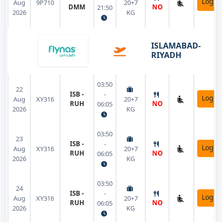
Login
Aug
9P710
20+7
DMM
NO
21:50
2026
KG
ISLAMABAD-
RIYADH
03:50
22
ISB -
-
Login
Aug
XY316
20+7
RUH
NO
06:05
2026
KG
03:50
23
ISB -
-
Login
Aug
XY316
20+7
RUH
NO
06:05
2026
KG
03:50
24
ISB -
-
Login
Aug
XY316
20+7
RUH
NO
06:05
2026
KG