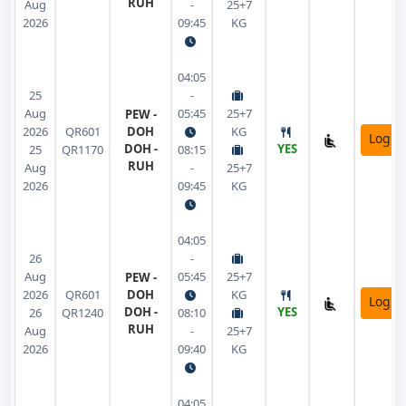
RUH
Aug
-
25+7
2026
09:45
KG
04:05
25
-
Aug
05:45
25+7
PEW -
2026
QR601
DOH
KG
Login
DOH -
YES
25
QR1170
08:15
RUH
Aug
-
25+7
2026
09:45
KG
04:05
26
-
Aug
05:45
25+7
PEW -
2026
QR601
DOH
KG
Login
DOH -
YES
26
QR1240
08:10
RUH
Aug
-
25+7
2026
09:40
KG
04:05