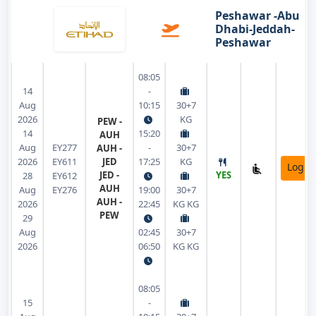
Peshawar -Abu
Dhabi-Jeddah-
Peshawar
08:05
14
-
Aug
10:15
30+7
2026
KG
PEW -
14
15:20
AUH
Aug
EY277
-
30+7
AUH -
2026
EY611
JED
17:25
KG
Login
JED -
YES
28
EY612
AUH
Aug
EY276
19:00
30+7
AUH -
2026
22:45
KG KG
PEW
29
Aug
02:45
30+7
2026
06:50
KG KG
08:05
15
-