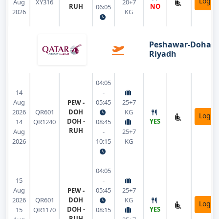
Login
Aug
XY316
20+7
RUH
NO
06:05
2026
KG
Peshawar-Doha-
Riyadh
04:05
14
-
Aug
05:45
25+7
PEW -
2026
QR601
DOH
KG
Login
DOH -
YES
14
QR1240
08:45
RUH
Aug
-
25+7
2026
10:15
KG
04:05
15
-
Aug
05:45
25+7
PEW -
2026
QR601
DOH
KG
Login
DOH -
YES
15
QR1170
08:15
RUH