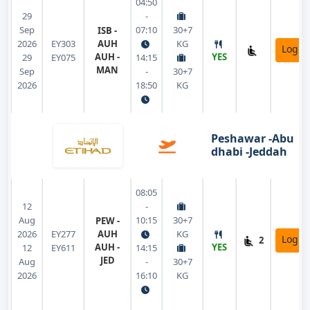
04:50
29
-
Sep
07:10
30+7
ISB -
2026
EY303
AUH
KG
Login
AUH -
YES
29
EY075
14:15
MAN
Sep
-
30+7
2026
18:50
KG
Peshawar -Abu
dhabi -Jeddah
08:05
12
-
Aug
10:15
30+7
PEW -
2026
EY277
AUH
KG
Login
2
AUH -
YES
12
EY611
14:15
JED
Aug
-
30+7
2026
16:10
KG