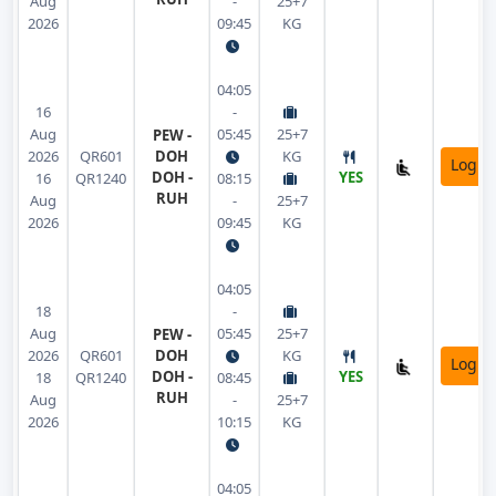
Aug
-
25+7
2026
09:45
KG
04:05
16
-
Aug
05:45
25+7
PEW -
2026
QR601
DOH
KG
Login
DOH -
YES
16
QR1240
08:15
RUH
Aug
-
25+7
2026
09:45
KG
04:05
18
-
Aug
05:45
25+7
PEW -
2026
QR601
DOH
KG
Login
DOH -
YES
18
QR1240
08:45
RUH
Aug
-
25+7
2026
10:15
KG
04:05