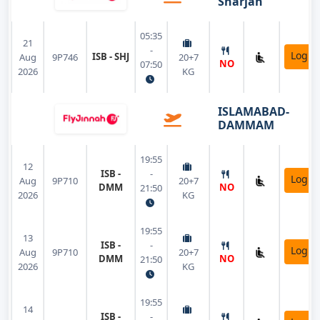
Sharjah
05:35
21
-
Login
ISB - SHJ
Aug
9P746
20+7
NO
07:50
2026
KG
ISLAMABAD-
DAMMAM
19:55
12
ISB -
-
Login
Aug
9P710
20+7
DMM
NO
21:50
2026
KG
19:55
13
ISB -
-
Login
Aug
9P710
20+7
DMM
NO
21:50
2026
KG
19:55
14
ISB -
-