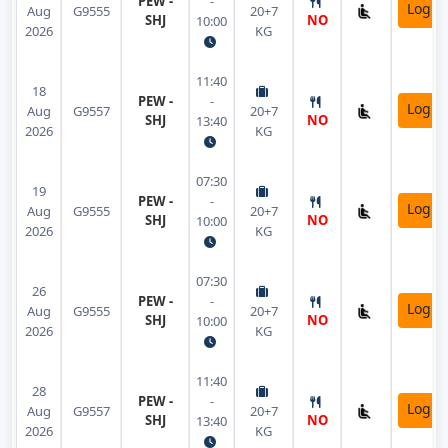
PEW -
-
Login
Aug
G9555
20+7
SHJ
NO
10:00
2026
KG
11:40
18
PEW -
-
Login
Aug
G9557
20+7
SHJ
NO
13:40
2026
KG
07:30
19
PEW -
-
Login
Aug
G9555
20+7
SHJ
NO
10:00
2026
KG
07:30
26
PEW -
-
Login
Aug
G9555
20+7
SHJ
NO
10:00
2026
KG
11:40
28
PEW -
-
Login
Aug
G9557
20+7
SHJ
NO
13:40
2026
KG