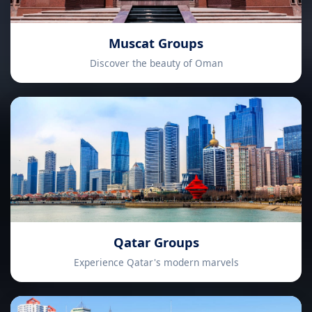
Muscat Groups
Discover the beauty of Oman
Qatar Groups
Experience Qatar's modern marvels