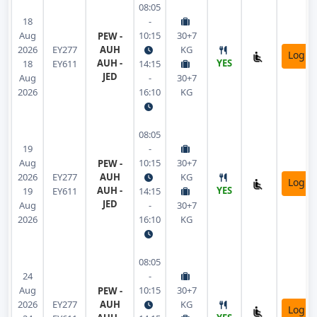
08:05
18
-
Aug
10:15
30+7
PEW -
2026
EY277
AUH
KG
Login
AUH -
YES
18
EY611
14:15
JED
Aug
-
30+7
2026
16:10
KG
08:05
19
-
Aug
10:15
30+7
PEW -
2026
EY277
AUH
KG
Login
AUH -
YES
19
EY611
14:15
JED
Aug
-
30+7
2026
16:10
KG
08:05
24
-
Aug
10:15
30+7
PEW -
2026
EY277
AUH
KG
Login