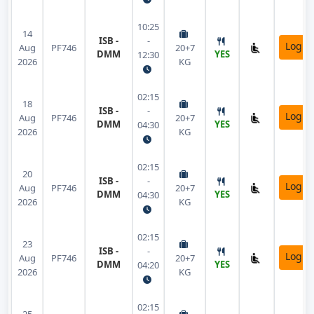
10:25
14
ISB -
-
Login
Aug
PF746
20+7
DMM
YES
12:30
2026
KG
02:15
18
ISB -
-
Login
Aug
PF746
20+7
DMM
YES
04:30
2026
KG
02:15
20
ISB -
-
Login
Aug
PF746
20+7
DMM
YES
04:30
2026
KG
02:15
23
ISB -
-
Login
Aug
PF746
20+7
DMM
YES
04:20
2026
KG
02:15