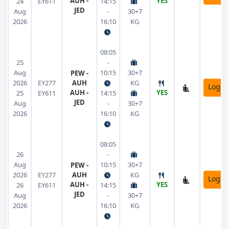
AUH -
YES
24
EY611
14:15
JED
Aug
-
30+7
2026
16:10
KG
08:05
25
-
Aug
10:15
30+7
PEW -
2026
EY277
AUH
KG
Login
AUH -
YES
25
EY611
14:15
JED
Aug
-
30+7
2026
16:10
KG
08:05
26
-
Aug
10:15
30+7
PEW -
2026
EY277
AUH
KG
Login
AUH -
YES
26
EY611
14:15
JED
Aug
-
30+7
2026
16:10
KG