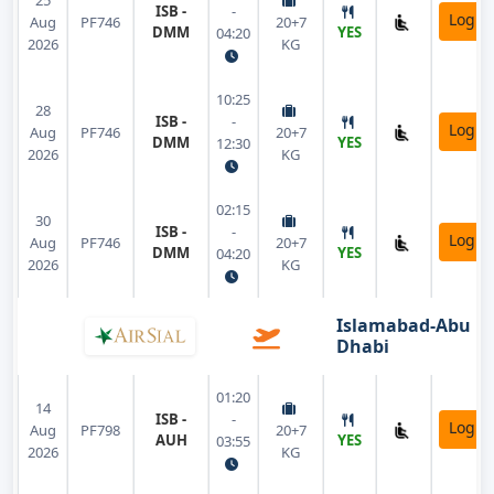
25
ISB -
-
Login
Aug
PF746
20+7
DMM
YES
04:20
2026
KG
10:25
28
ISB -
-
Login
Aug
PF746
20+7
DMM
YES
12:30
2026
KG
02:15
30
ISB -
-
Login
Aug
PF746
20+7
DMM
YES
04:20
2026
KG
Islamabad-Abu
Dhabi
01:20
14
ISB -
-
Login
Aug
PF798
20+7
AUH
YES
03:55
2026
KG