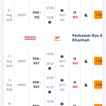
07:30
31
PEW -
-
Login
Aug
G9555
20+7
SHJ
NO
10:00
2026
KG
Peshawar-Ras Al
Khaimah
18:30
11
PEW -
-
Login
Aug
G9865
20+7
RKT
NO
20:25
2026
KG
23:30
12
PEW -
-
Login
Aug
G9865
20+7
RKT
NO
01:25
2026
KG
18:30
18