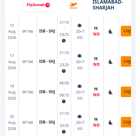
ISLAMABAD-
SHARJAH
21:10
15
-
Login
ISB - SHJ
Aug
9P746
20+7
NO
23:25
2026
KG
21:10
17
-
Login
ISB - SHJ
Aug
9P746
20+7
NO
23:25
2026
KG
06:00
19
-
Login
ISB - SHJ
Aug
9P740
20+7
NO
08:15
2026
KG
21:10
20
-
Login
ISB - SHJ
Aug
9P746
20+7
NO
23:25
2026
KG