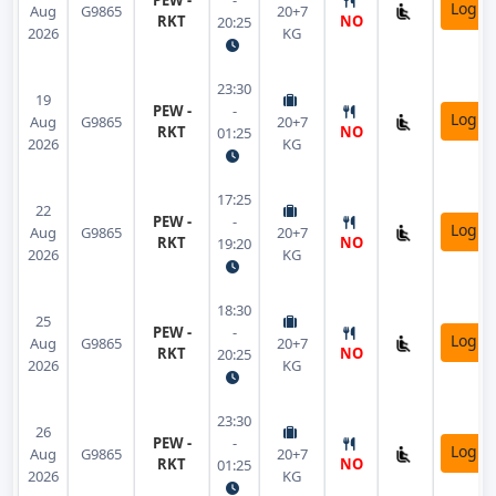
PEW -
-
Login
Aug
G9865
20+7
RKT
NO
20:25
2026
KG
23:30
19
PEW -
-
Login
Aug
G9865
20+7
RKT
NO
01:25
2026
KG
17:25
22
PEW -
-
Login
Aug
G9865
20+7
RKT
NO
19:20
2026
KG
18:30
25
PEW -
-
Login
Aug
G9865
20+7
RKT
NO
20:25
2026
KG
23:30
26
PEW -
-
Login
Aug
G9865
20+7
RKT
NO
01:25
2026
KG