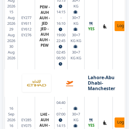
Aug
10:15
30+7
2026
KG
PEW -
15
14:15
AUH
Aug
EY277
-
30+7
AUH -
2026
EY611
JED
16:10
KG
Login
JED -
YES
29
EY612
AUH
Aug
EY276
19:00
30+7
AUH -
2026
22:45
KG KG
PEW
30
Aug
02:45
30+7
2026
06:50
KG KG
Lahore-Abu
Dhabi-
Manchester
04:40
16
-
Sep
07:00
30+7
LHE -
2026
EY285
AUH
KG
Login
AUH -
YES
16
EY075
14:15