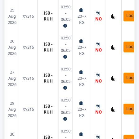
03:50
25
ISB -
-
Login
Aug
XY316
20+7
RUH
NO
06:05
2026
KG
03:50
26
ISB -
-
Login
Aug
XY316
20+7
RUH
NO
06:05
2026
KG
03:50
27
ISB -
-
Login
Aug
XY316
20+7
RUH
NO
06:05
2026
KG
03:50
29
ISB -
-
Login
Aug
XY316
20+7
RUH
NO
06:05
2026
KG
03:50
30
ISB -
-